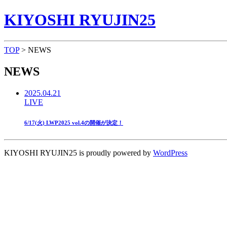
KIYOSHI RYUJIN25
TOP
> NEWS
NEWS
2025.04.21
LIVE
6/17(火) LWP2025 vol.4の開催が決定！
KIYOSHI RYUJIN25 is proudly powered by
WordPress